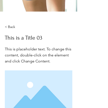
< Back
This is a Title 03
This is placeholder text. To change this
content, double-click on the element
and click Change Content.