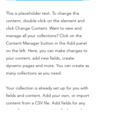
This is placeholder text. To change this
content, double-click on the element and
click Change Content. Want to view and
manage all your collections? Click on the
Content Manager button in the Add panel
on the left. Here, you can make changes to
your content, add new fields, create
dynamic pages and more. You can create as
many collections as you need.
Your collection is already set up for you with
fields and content. Add your own, or import
content from a CSV file. Add fields for any
type of content you want to display, such as
rich text, images, videos and more. You can
also collect and store information from your
site visitors using input elements like custom