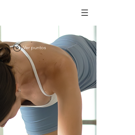
Ver puntos